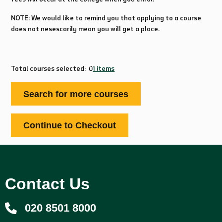
NOTE: We would like to remind you that applying to a course
does not nesescarily mean you will get a place.
Total courses selected:
1 items
Contact Us
020 8501 8000