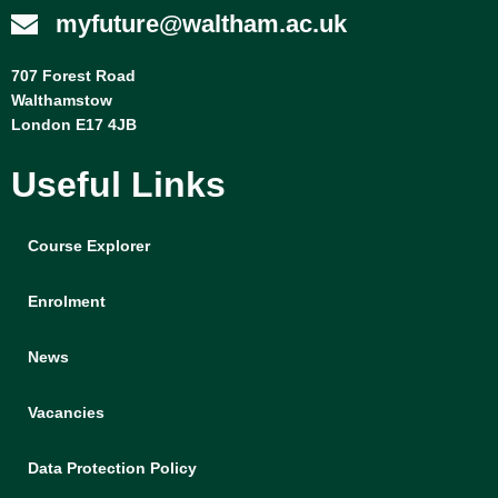
myfuture@waltham.ac.uk
707 Forest Road
Walthamstow
London E17 4JB
Useful Links
Course Explorer
Enrolment
News
Vacancies
Data Protection Policy