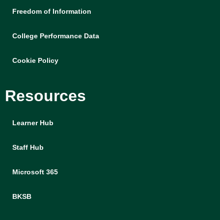
Freedom of Information
College Performance Data
Cookie Policy
Resources
Learner Hub
Staff Hub
Microsoft 365
BKSB