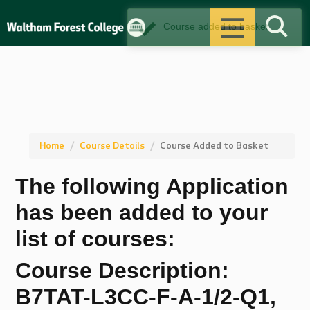
Sustainability
Course added to basket
Alumni
Open Events
Term Dates
Home
Course Details
Course Added to Basket
The following Application
Events
has been added to your
News
list of courses:
Contact
Course Description:
B7TAT-L3CC-F-A-1/2-Q1,