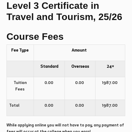
Level 3 Certificate in
Travel and Tourism, 25/26
Course Fees
Fee Type
Amount
Standard
Overseas
24+
Tuition
0.00
0.00
1987.00
Fees
Total
0.00
0.00
1987.00
While applying online you will not have to pay, any payment of
fees will occur at the college when you enrol.